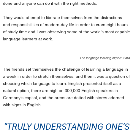
done and anyone can do it with the right methods.
They would attempt to liberate themselves from the distractions
and responsibilities of modern-day life in order to cram eight hours
of study time and I was observing some of the world’s most capable
language learners at work.
The language learning expert: Sara
The friends set themselves the challenge of learning a language in
a week in order to stretch themselves, and then it was a question of
choosing which language to learn. English presented itself as a
natural option; there are nigh on 300,000 English speakers in
Germany’s capital, and the areas are dotted with stores adorned
with signs in English.
“TRULY UNDERSTANDING ONE’S