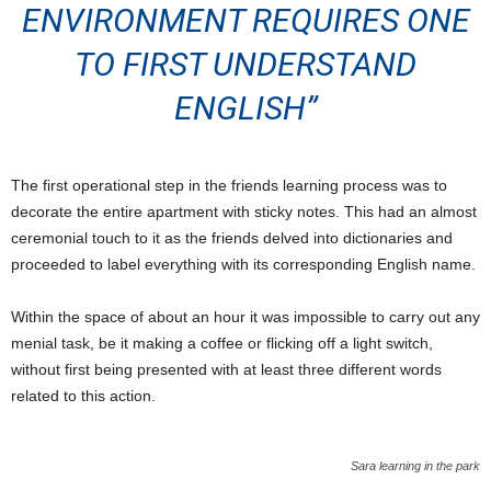
ENVIRONMENT REQUIRES ONE
TO FIRST UNDERSTAND
ENGLISH”
The first operational step in the friends learning process was to
decorate the entire apartment with sticky notes. This had an almost
ceremonial touch to it as the friends delved into dictionaries and
proceeded to label everything with its corresponding English name.
Within the space of about an hour it was impossible to carry out any
menial task, be it making a coffee or flicking off a light switch,
without first being presented with at least three different words
related to this action.
Sara learning in the park