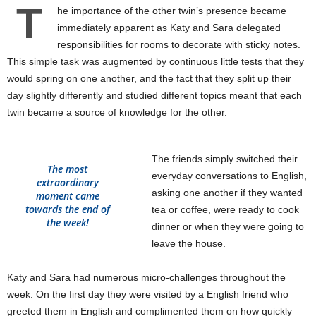
T
he importance of the other twin’s presence became
immediately apparent as Katy and Sara delegated
responsibilities for rooms to decorate with sticky notes.
This simple task was augmented by continuous little tests that they
would spring on one another, and the fact that they split up their
day slightly differently and studied different topics meant that each
twin became a source of knowledge for the other.
The friends simply switched their
The most
everyday conversations to English,
extraordinary
asking one another if they wanted
moment came
towards the end of
tea or coffee, were ready to cook
the week!
dinner or when they were going to
leave the house.
Katy and Sara had numerous micro-challenges throughout the
week. On the first day they were visited by a English friend who
greeted them in English and complimented them on how quickly