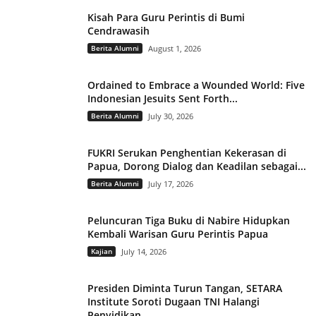
Kisah Para Guru Perintis di Bumi
Cendrawasih
Berita Alumni
August 1, 2026
Ordained to Embrace a Wounded World: Five
Indonesian Jesuits Sent Forth...
Berita Alumni
July 30, 2026
FUKRI Serukan Penghentian Kekerasan di
Papua, Dorong Dialog dan Keadilan sebagai...
Berita Alumni
July 17, 2026
Peluncuran Tiga Buku di Nabire Hidupkan
Kembali Warisan Guru Perintis Papua
Kajian
July 14, 2026
Presiden Diminta Turun Tangan, SETARA
Institute Soroti Dugaan TNI Halangi
Penyidikan...