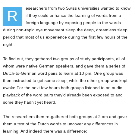
esearchers from two Swiss universities wanted to know
R
if they could enhance the learning of words from a
foreign language by exposing people to the words
during non-rapid eye movement sleep the deep, dreamless sleep
period that most of us experience during the first few hours of the
night.
To find out, they gathered two groups of study participants, all of
whom were native German speakers, and gave them a series of
Dutch-to-German word pairs to learn at 10 pm. One group was
then instructed to get some sleep, while the other group was kept
awake.For the next few hours both groups listened to an audio
playback of the word pairs they’d already been exposed to and
some they hadn’t yet heard.
The researchers then re-gathered both groups at 2 am and gave
them a test of the Dutch words to uncover any differences in
learning. And indeed there was a difference: