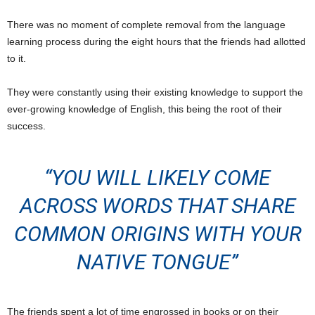
There was no moment of complete removal from the language
learning process during the eight hours that the friends had allotted
to it.
They were constantly using their existing knowledge to support the
ever-growing knowledge of English, this being the root of their
success.
“YOU WILL LIKELY COME
ACROSS WORDS THAT SHARE
COMMON ORIGINS WITH YOUR
NATIVE TONGUE”
The friends spent a lot of time engrossed in books or on their