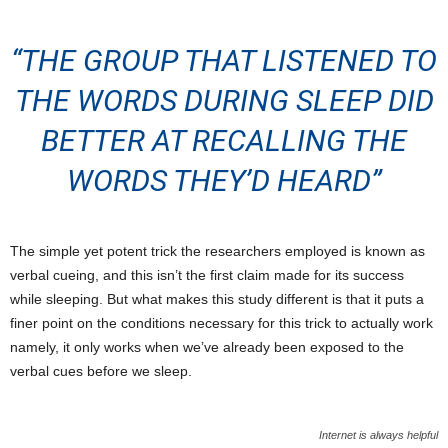
“THE GROUP THAT LISTENED TO
THE WORDS DURING SLEEP DID
BETTER AT RECALLING THE
WORDS THEY’D HEARD”
The simple yet potent trick the researchers employed is known as
verbal cueing, and this isn’t the first claim made for its success
while sleeping. But what makes this study different is that it puts a
finer point on the conditions necessary for this trick to actually work
namely, it only works when we’ve already been exposed to the
verbal cues before we sleep.
Internet is always helpful