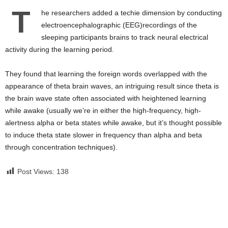
T
he researchers added a techie dimension by conducting
electroencephalographic (EEG)recordings of the
sleeping participants brains to track neural electrical
activity during the learning period.
They found that learning the foreign words overlapped with the
appearance of theta brain waves, an intriguing result since theta is
the brain wave state often associated with heightened learning
while awake (usually we’re in either the high-frequency, high-
alertness alpha or beta states while awake, but it’s thought possible
to induce theta state slower in frequency than alpha and beta
through concentration techniques).
Post Views:
138