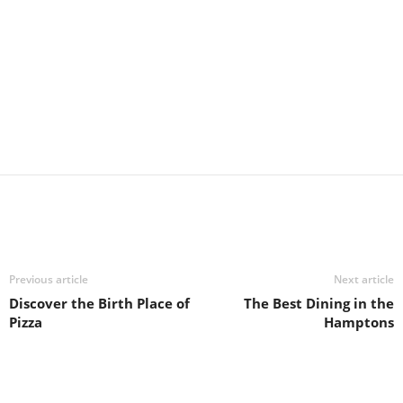
Previous article
Next article
Discover the Birth Place of
The Best Dining in the
Pizza
Hamptons