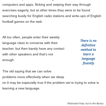
computers and apps, flicking and swiping their way through
exercises eagerly, but at other times they were to be found
searching busily for English radio stations and write-ups of English
football games on the web.
All too often, people enter their weekly
There is no
language class to converse with their
definitive
teacher, but then barely have any contact
method to
learn a
with other speakers and that’s not
language
enough.
fluently
The old saying that we can solve
problems more effectively when we sleep
on it may be especially true if the problem we’re trying to solve is
learning a new language.
Motivated Katy out to the library