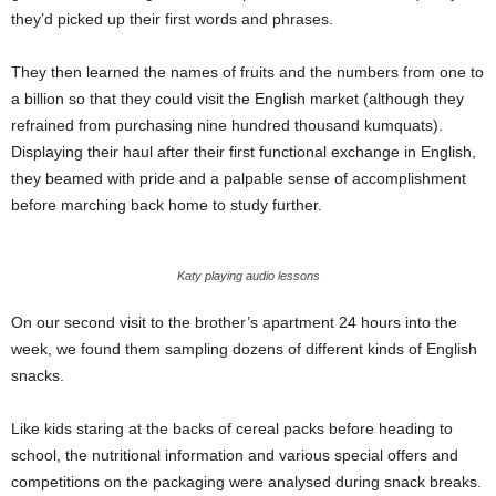
they’d picked up their first words and phrases.
They then learned the names of fruits and the numbers from one to
a billion so that they could visit the English market (although they
refrained from purchasing nine hundred thousand kumquats).
Displaying their haul after their first functional exchange in English,
they beamed with pride and a palpable sense of accomplishment
before marching back home to study further.
Katy playing audio lessons
On our second visit to the brother’s apartment 24 hours into the
week, we found them sampling dozens of different kinds of English
snacks.
Like kids staring at the backs of cereal packs before heading to
school, the nutritional information and various special offers and
competitions on the packaging were analysed during snack breaks.