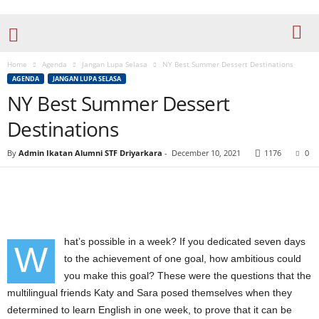
Home
Agenda
Jangan Lupa Selasa
NY Best Summer Dessert Destinations
AGENDA
JANGAN LUPA SELASA
NY Best Summer Dessert
Destinations
By
Admin Ikatan Alumni STF Driyarkara
-
December 10, 2021
1176
0
hat’s possible in a week? If you dedicated seven days
W
to the achievement of one goal, how ambitious could
you make this goal? These were the questions that the
multilingual friends Katy and Sara posed themselves when they
determined to learn English in one week, to prove that it can be