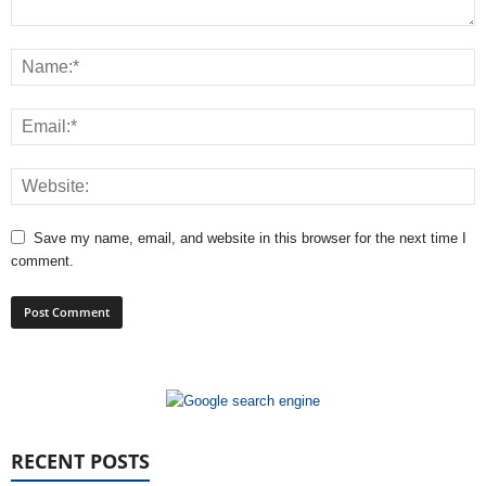
Save my name, email, and website in this browser for the next time I
comment.
RECENT POSTS