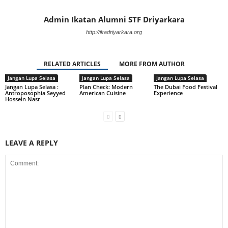
Admin Ikatan Alumni STF Driyarkara
http://ikadriyarkara.org
RELATED ARTICLES
MORE FROM AUTHOR
Jangan Lupa Selasa
Jangan Lupa Selasa
Jangan Lupa Selasa
Jangan Lupa Selasa :
Plan Check: Modern
The Dubai Food Festival
Antroposophia Seyyed
American Cuisine
Experience
Hossein Nasr
LEAVE A REPLY