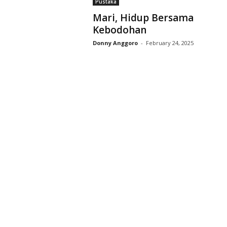
Pustaka
D
Mari, Hidup Bersama
r
Kebodohan
i
y
Donny Anggoro
-
February 24, 2025
a
r
k
a
r
a