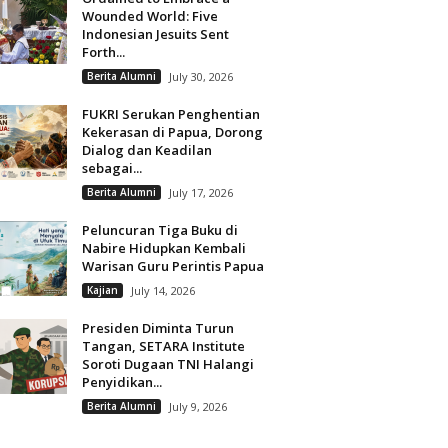
Wounded World: Five
Indonesian Jesuits Sent
Forth...
Berita Alumni
July 30, 2026
FUKRI Serukan Penghentian
Kekerasan di Papua, Dorong
Dialog dan Keadilan
sebagai...
Berita Alumni
July 17, 2026
Peluncuran Tiga Buku di
Nabire Hidupkan Kembali
Warisan Guru Perintis Papua
Kajian
July 14, 2026
Presiden Diminta Turun
Tangan, SETARA Institute
Soroti Dugaan TNI Halangi
Penyidikan...
Berita Alumni
July 9, 2026