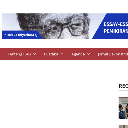
Tentang IKAD
Pustaka
Agenda
Jurnal Dekonstru
RE