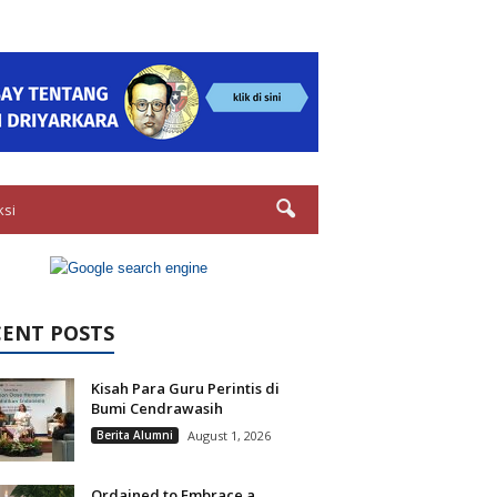
ksi
CENT POSTS
Kisah Para Guru Perintis di
Bumi Cendrawasih
Berita Alumni
August 1, 2026
Ordained to Embrace a