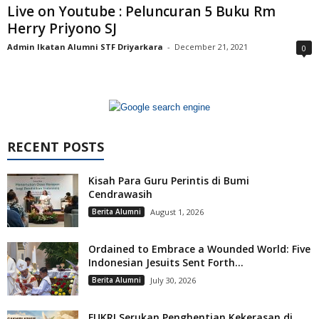
Live on Youtube : Peluncuran 5 Buku Rm
Herry Priyono SJ
Admin Ikatan Alumni STF Driyarkara
-
December 21, 2021
0
RECENT POSTS
Kisah Para Guru Perintis di Bumi
Cendrawasih
Berita Alumni
August 1, 2026
Ordained to Embrace a Wounded World: Five
Indonesian Jesuits Sent Forth...
Berita Alumni
July 30, 2026
FUKRI Serukan Penghentian Kekerasan di