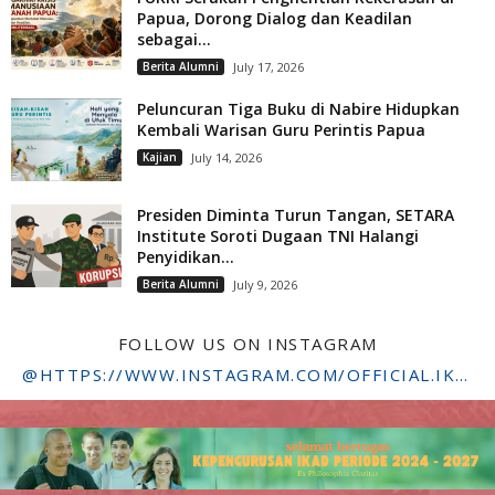
Papua, Dorong Dialog dan Keadilan
sebagai...
Berita Alumni
July 17, 2026
Peluncuran Tiga Buku di Nabire Hidupkan
Kembali Warisan Guru Perintis Papua
Kajian
July 14, 2026
Presiden Diminta Turun Tangan, SETARA
Institute Soroti Dugaan TNI Halangi
Penyidikan...
Berita Alumni
July 9, 2026
FOLLOW US ON INSTAGRAM
@HTTPS://WWW.INSTAGRAM.COM/OFFICIAL.IKADSTFDRIYARKARA/