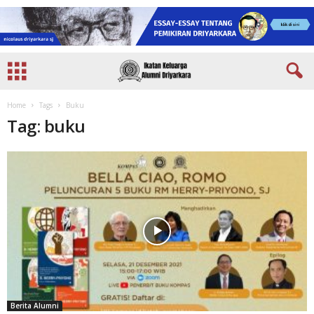
Home
Tags
Buku
Tag: buku
Berita Alumni