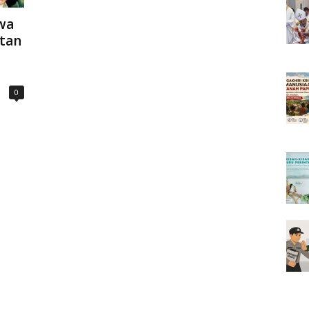
wa
tan
0