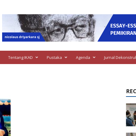
Tentang IKAD
Pustaka
Agenda
Jurnal Dekonstru
RE