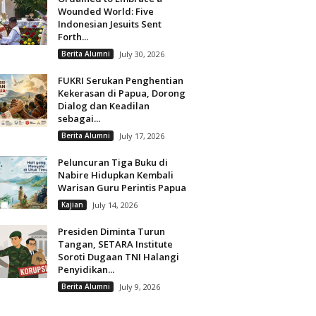
Wounded World: Five
Indonesian Jesuits Sent
Forth...
Berita Alumni
July 30, 2026
FUKRI Serukan Penghentian
Kekerasan di Papua, Dorong
Dialog dan Keadilan
sebagai...
Berita Alumni
July 17, 2026
Peluncuran Tiga Buku di
Nabire Hidupkan Kembali
Warisan Guru Perintis Papua
Kajian
July 14, 2026
Presiden Diminta Turun
Tangan, SETARA Institute
Soroti Dugaan TNI Halangi
Penyidikan...
Berita Alumni
July 9, 2026