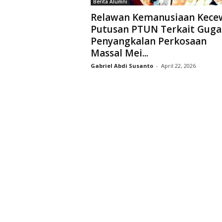
Berita Alumni
D
Relawan Kemanusiaan Kece
r
Putusan PTUN Terkait Guga
i
Penyangkalan Perkosaan
y
a
Massal Mei...
r
Gabriel Abdi Susanto
-
April 22, 2026
k
a
r
a