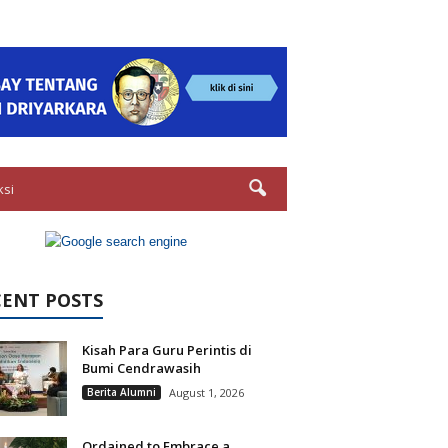
ksi
CENT POSTS
Kisah Para Guru Perintis di
Bumi Cendrawasih
Berita Alumni
August 1, 2026
Ordained to Embrace a