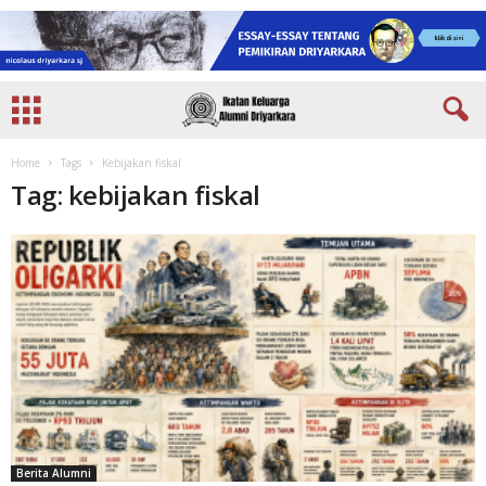
Home
Tags
Kebijakan fiskal
Tag: kebijakan fiskal
Berita Alumni