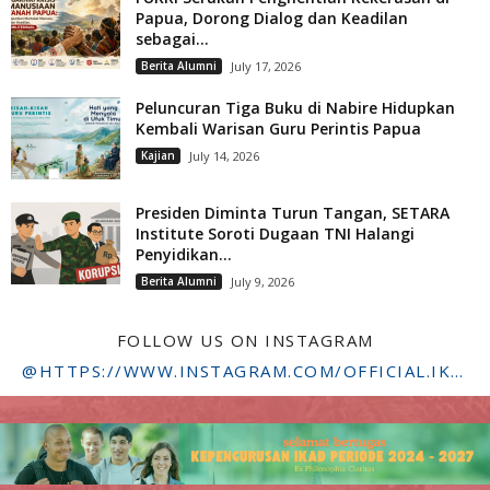
Papua, Dorong Dialog dan Keadilan
sebagai...
Berita Alumni
July 17, 2026
Peluncuran Tiga Buku di Nabire Hidupkan
Kembali Warisan Guru Perintis Papua
Kajian
July 14, 2026
Presiden Diminta Turun Tangan, SETARA
Institute Soroti Dugaan TNI Halangi
Penyidikan...
Berita Alumni
July 9, 2026
FOLLOW US ON INSTAGRAM
@HTTPS://WWW.INSTAGRAM.COM/OFFICIAL.IKADSTFDRIYARKARA/