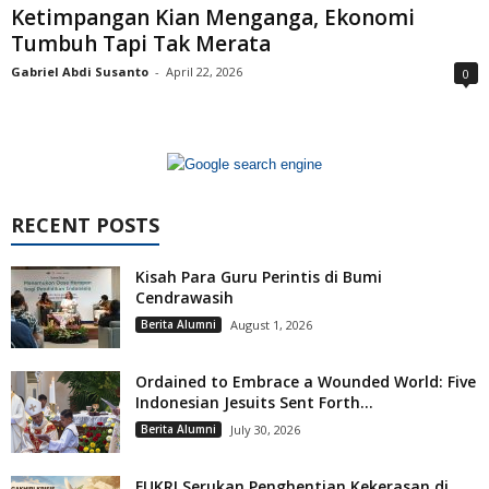
Ketimpangan Kian Menganga, Ekonomi
Tumbuh Tapi Tak Merata
Gabriel Abdi Susanto
-
April 22, 2026
0
RECENT POSTS
Kisah Para Guru Perintis di Bumi
Cendrawasih
Berita Alumni
August 1, 2026
Ordained to Embrace a Wounded World: Five
Indonesian Jesuits Sent Forth...
Berita Alumni
July 30, 2026
FUKRI Serukan Penghentian Kekerasan di