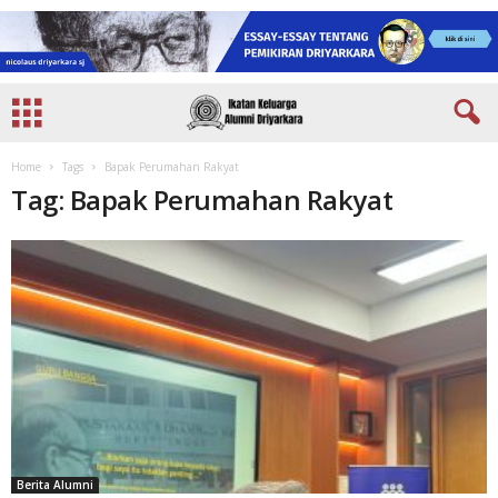
Home
Tags
Bapak Perumahan Rakyat
Tag: Bapak Perumahan Rakyat
Berita Alumni