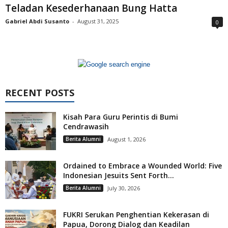
Teladan Kesederhanaan Bung Hatta
Gabriel Abdi Susanto
-
August 31, 2025
0
RECENT POSTS
Kisah Para Guru Perintis di Bumi
Cendrawasih
Berita Alumni
August 1, 2026
Ordained to Embrace a Wounded World: Five
Indonesian Jesuits Sent Forth...
Berita Alumni
July 30, 2026
FUKRI Serukan Penghentian Kekerasan di
Papua, Dorong Dialog dan Keadilan