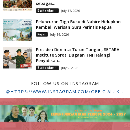
sebagai...
Berita Alumni
July 17, 2026
Peluncuran Tiga Buku di Nabire Hidupkan
Kembali Warisan Guru Perintis Papua
Kajian
July 14, 2026
Presiden Diminta Turun Tangan, SETARA
Institute Soroti Dugaan TNI Halangi
Penyidikan...
Berita Alumni
July 9, 2026
FOLLOW US ON INSTAGRAM
@HTTPS://WWW.INSTAGRAM.COM/OFFICIAL.IKADSTFDRIYARKARA/