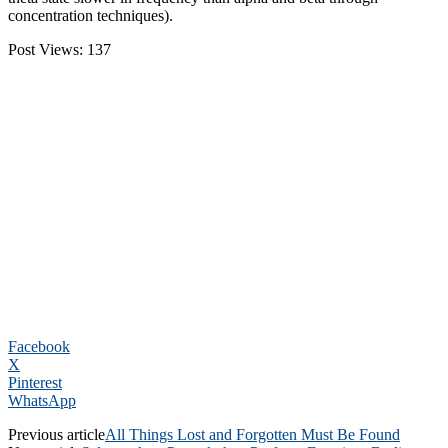
concentration techniques).
Post Views:
137
Facebook
X
Pinterest
WhatsApp
Previous article
All Things Lost and Forgotten Must Be Found