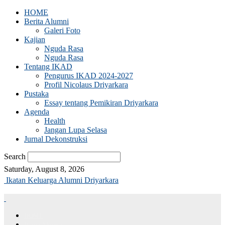
HOME
Berita Alumni
Galeri Foto
Kajian
Nguda Rasa
Nguda Rasa
Tentang IKAD
Pengurus IKAD 2024-2027
Profil Nicolaus Driyarkara
Pustaka
Essay tentang Pemikiran Driyarkara
Agenda
Health
Jangan Lupa Selasa
Jurnal Dekonstruksi
Search
Saturday, August 8, 2026
Ikatan Keluarga Alumni Driyarkara
HOME
Berita Alumni