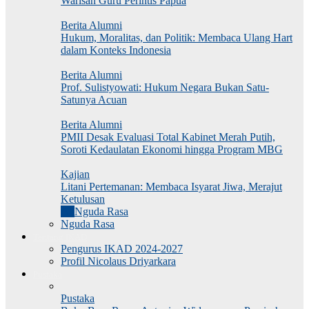
Warisan Guru Perintis Papua
Berita Alumni
Hukum, Moralitas, dan Politik: Membaca Ulang Hart
dalam Konteks Indonesia
Berita Alumni
Prof. Sulistyowati: Hukum Negara Bukan Satu-
Satunya Acuan
Berita Alumni
PMII Desak Evaluasi Total Kabinet Merah Putih,
Soroti Kedaulatan Ekonomi hingga Program MBG
Kajian
Litani Pertemanan: Membaca Isyarat Jiwa, Merajut
Ketulusan
All
Nguda Rasa
Nguda Rasa
Tentang IKAD
Pengurus IKAD 2024-2027
Profil Nicolaus Driyarkara
Pustaka
Pustaka