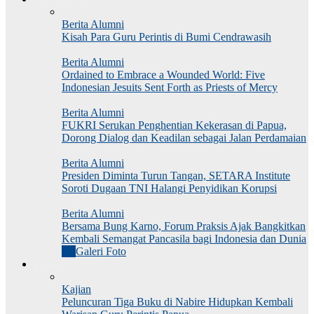
Berita Alumni
Kisah Para Guru Perintis di Bumi Cendrawasih
Berita Alumni
Ordained to Embrace a Wounded World: Five
Indonesian Jesuits Sent Forth as Priests of Mercy
Berita Alumni
FUKRI Serukan Penghentian Kekerasan di Papua,
Dorong Dialog dan Keadilan sebagai Jalan Perdamaian
Berita Alumni
Presiden Diminta Turun Tangan, SETARA Institute
Soroti Dugaan TNI Halangi Penyidikan Korupsi
Berita Alumni
Bersama Bung Karno, Forum Praksis Ajak Bangkitkan
Kembali Semangat Pancasila bagi Indonesia dan Dunia
All
Galeri Foto
Kajian
Kajian
Peluncuran Tiga Buku di Nabire Hidupkan Kembali