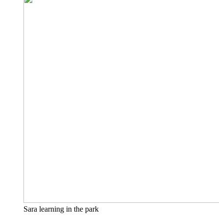
Sara learning in the park