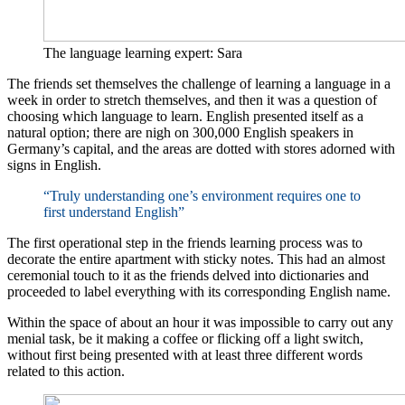
The language learning expert: Sara
The friends set themselves the challenge of learning a language in a
week in order to stretch themselves, and then it was a question of
choosing which language to learn. English presented itself as a
natural option; there are nigh on 300,000 English speakers in
Germany’s capital, and the areas are dotted with stores adorned with
signs in English.
“Truly understanding one’s environment requires one to
first understand English”
The first operational step in the friends learning process was to
decorate the entire apartment with sticky notes. This had an almost
ceremonial touch to it as the friends delved into dictionaries and
proceeded to label everything with its corresponding English name.
Within the space of about an hour it was impossible to carry out any
menial task, be it making a coffee or flicking off a light switch,
without first being presented with at least three different words
related to this action.