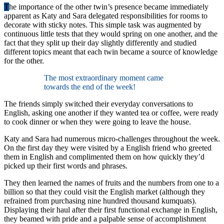
T
he importance of the other twin’s presence became immediately
apparent as Katy and Sara delegated responsibilities for rooms to
decorate with sticky notes. This simple task was augmented by
continuous little tests that they would spring on one another, and the
fact that they split up their day slightly differently and studied
different topics meant that each twin became a source of knowledge
for the other.
The most extraordinary moment came
towards the end of the week!
The friends simply switched their everyday conversations to
English, asking one another if they wanted tea or coffee, were ready
to cook dinner or when they were going to leave the house.
Katy and Sara had numerous micro-challenges throughout the week.
On the first day they were visited by a English friend who greeted
them in English and complimented them on how quickly they’d
picked up their first words and phrases.
They then learned the names of fruits and the numbers from one to a
billion so that they could visit the English market (although they
refrained from purchasing nine hundred thousand kumquats).
Displaying their haul after their first functional exchange in English,
they beamed with pride and a palpable sense of accomplishment