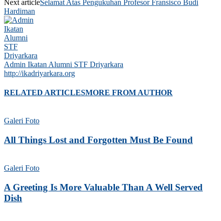
Next article
Selamat Atas Pengukuhan Profesor Fransisco Budi
Hardiman
Admin Ikatan Alumni STF Driyarkara
http://ikadriyarkara.org
RELATED ARTICLES
MORE FROM AUTHOR
Galeri Foto
All Things Lost and Forgotten Must Be Found
Galeri Foto
A Greeting Is More Valuable Than A Well Served
Dish