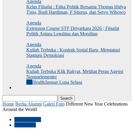
Agenda
Kelas Filsafat : Etika Politik Bersama Thomas Hidya
Tjaja, Budi Hardiman, F Sitorus, dan Setyo Wibowo
Agenda
Extension Course STF Driyarkara 2026 ; Filsafat
Politik Antara Legalitas dan Moralitas
Agenda
Kuliah Terbuka : Kontrak Sosial Baru, Mengatasi
Stagnasi Demokrasi
Agenda
Kuliah Terbuka Klik Rakyat, Melihat Peran Agensi
Nonparlementer
All
Health
Jangan Lupa Selasa
Jurnal Dekonstruksi
Home
Berita Alumni
Galeri Foto
Different New Year Celebrations
Around the World
Berita Alumni
Galeri Foto