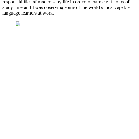
responsibilities of modern-day life in order to cram eight hours of
study time and I was observing some of the world’s most capable
language learners at work.