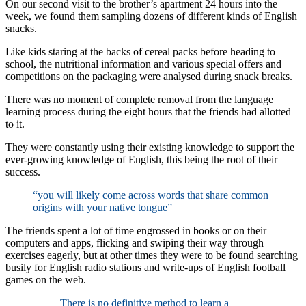
On our second visit to the brother’s apartment 24 hours into the
week, we found them sampling dozens of different kinds of English
snacks.
Like kids staring at the backs of cereal packs before heading to
school, the nutritional information and various special offers and
competitions on the packaging were analysed during snack breaks.
There was no moment of complete removal from the language
learning process during the eight hours that the friends had allotted
to it.
They were constantly using their existing knowledge to support the
ever-growing knowledge of English, this being the root of their
success.
“you will likely come across words that share common
origins with your native tongue”
The friends spent a lot of time engrossed in books or on their
computers and apps, flicking and swiping their way through
exercises eagerly, but at other times they were to be found searching
busily for English radio stations and write-ups of English football
games on the web.
There is no definitive method to learn a