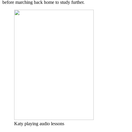
before marching back home to study further.
Katy playing audio lessons