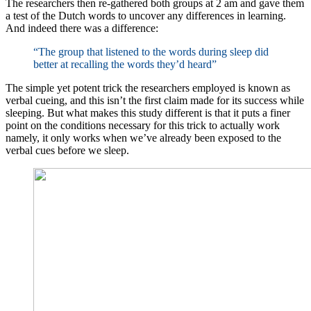
The researchers then re-gathered both groups at 2 am and gave them
a test of the Dutch words to uncover any differences in learning.
And indeed there was a difference:
“The group that listened to the words during sleep did
better at recalling the words they’d heard”
The simple yet potent trick the researchers employed is known as
verbal cueing, and this isn’t the first claim made for its success while
sleeping. But what makes this study different is that it puts a finer
point on the conditions necessary for this trick to actually work
namely, it only works when we’ve already been exposed to the
verbal cues before we sleep.