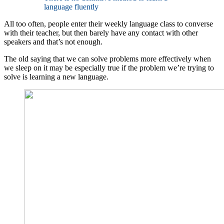
language fluently
All too often, people enter their weekly language class to converse
with their teacher, but then barely have any contact with other
speakers and that’s not enough.
The old saying that we can solve problems more effectively when
we sleep on it may be especially true if the problem we’re trying to
solve is learning a new language.