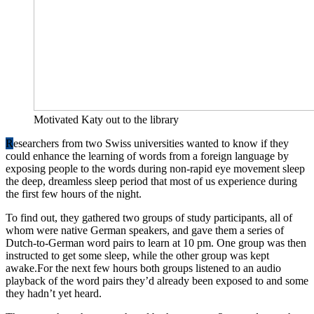
Motivated Katy out to the library
R
esearchers from two Swiss universities wanted to know if they
could enhance the learning of words from a foreign language by
exposing people to the words during non-rapid eye movement sleep
the deep, dreamless sleep period that most of us experience during
the first few hours of the night.
To find out, they gathered two groups of study participants, all of
whom were native German speakers, and gave them a series of
Dutch-to-German word pairs to learn at 10 pm. One group was then
instructed to get some sleep, while the other group was kept
awake.For the next few hours both groups listened to an audio
playback of the word pairs they’d already been exposed to and some
they hadn’t yet heard.