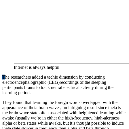
Internet is always helpful
T
he researchers added a techie dimension by conducting
electroencephalographic (EEG)recordings of the sleeping
participants brains to track neural electrical activity during the
learning period.
They found that learning the foreign words overlapped with the
appearance of theta brain waves, an intriguing result since theta is
the brain wave state often associated with heightened learning while
awake (usually we’re in either the high-frequency, high-alertness
alpha or beta states while awake, but it’s thought possible to induce
theta state slower in frequency than alpha and beta through