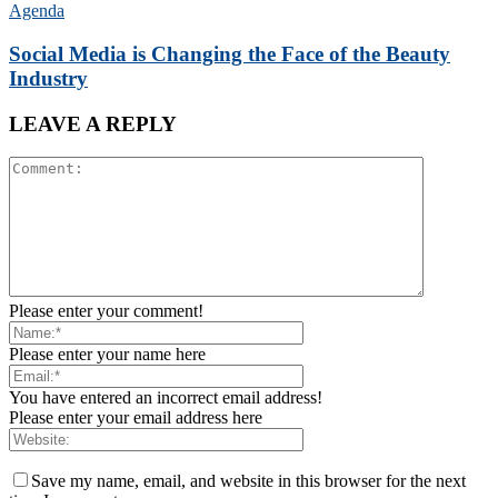
Agenda
Social Media is Changing the Face of the Beauty
Industry
LEAVE A REPLY
Please enter your comment!
Please enter your name here
You have entered an incorrect email address!
Please enter your email address here
Save my name, email, and website in this browser for the next