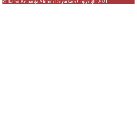
© Ikatan Keluarga Alumni Driyarkara Copyright 2021