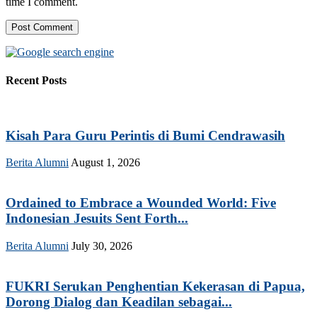
time I comment.
Recent Posts
Kisah Para Guru Perintis di Bumi Cendrawasih
Berita Alumni
August 1, 2026
Ordained to Embrace a Wounded World: Five
Indonesian Jesuits Sent Forth...
Berita Alumni
July 30, 2026
FUKRI Serukan Penghentian Kekerasan di Papua,
Dorong Dialog dan Keadilan sebagai...