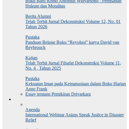
Buku Baru Romo Antonius Widyarsono : Pemisahan
Hukum dan Moralitas
Berita Alumni
Telah Terbit Jurnal Dekonstruksi Volume 12, No. 01
Tahun 2026
Pustaka
Panduan Belajar Buku “Revolusi” karya David van
Reybrouck
Kajian
Telah Terbit Jurnal Filsafat Dekonstruksi Volume 11,
No. 4 , Tahun 2025
Pustaka
Kekuatan Iman pada Kemanusiaan dalam Buku Harian
Anne Frank
Essay tentang Pemikiran Driyarkara
Agenda
Agenda
International Webinar Asians Speak Justice in Disaster
Relief