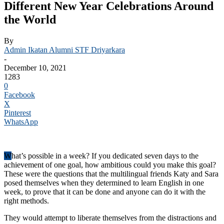
Different New Year Celebrations Around
the World
By
Admin Ikatan Alumni STF Driyarkara
-
December 10, 2021
1283
0
Facebook
X
Pinterest
WhatsApp
W
hat’s possible in a week? If you dedicated seven days to the
achievement of one goal, how ambitious could you make this goal?
These were the questions that the multilingual friends Katy and Sara
posed themselves when they determined to learn English in one
week, to prove that it can be done and anyone can do it with the
right methods.
They would attempt to liberate themselves from the distractions and