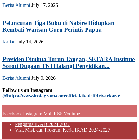
Berita Alumni
July 17, 2026
Peluncuran Tiga Buku di Nabire Hidupkan
Kembali Warisan Guru Perintis Papua
Kajian
July 14, 2026
Presiden Diminta Turun Tangan, SETARA Institute
Soroti Dugaan TNI Halangi Penyidikan...
Berita Alumni
July 9, 2026
Follow us on Instagram
@https://www.instagram.com/official.ikadstfdriyarkara/
Facebook
Instagram
Mail
RSS
Youtube
Pengurus IKAD 2024-2027
Visi, Misi, dan Program Kerja IKAD 2024-2027