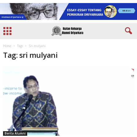
Home
Tags
Sri mulyani
Tag: sri mulyani
Berita Alumni