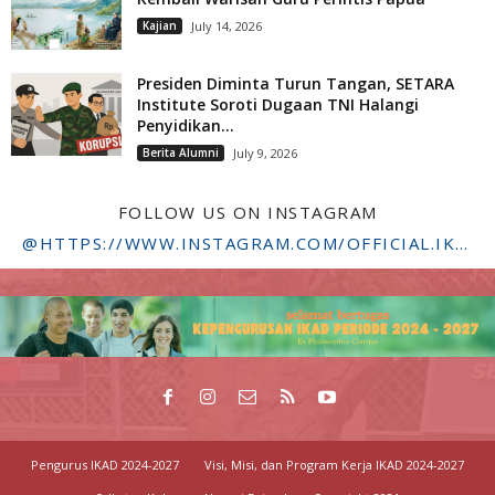
Kajian
July 14, 2026
Presiden Diminta Turun Tangan, SETARA
Institute Soroti Dugaan TNI Halangi
Penyidikan...
Berita Alumni
July 9, 2026
FOLLOW US ON INSTAGRAM
@HTTPS://WWW.INSTAGRAM.COM/OFFICIAL.IKADSTFDRIYARKARA/
Pengurus IKAD 2024-2027
Visi, Misi, dan Program Kerja IKAD 2024-2027