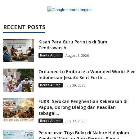
RECENT POSTS
Kisah Para Guru Perintis di Bumi
Cendrawasih
Berita Alumni
August 1, 2026
Ordained to Embrace a Wounded World: Five
Indonesian Jesuits Sent Forth...
Berita Alumni
July 30, 2026
FUKRI Serukan Penghentian Kekerasan di
Papua, Dorong Dialog dan Keadilan
sebagai...
Berita Alumni
July 17, 2026
Peluncuran Tiga Buku di Nabire Hidupkan
Kembali Warisan Guru Perintis Papua