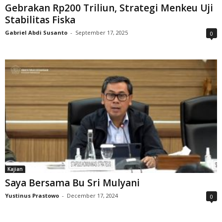
Gebrakan Rp200 Triliun, Strategi Menkeu Uji
Stabilitas Fiska
Gabriel Abdi Susanto
-
September 17, 2025
0
Kajian
Saya Bersama Bu Sri Mulyani
Yustinus Prastowo
-
December 17, 2024
0