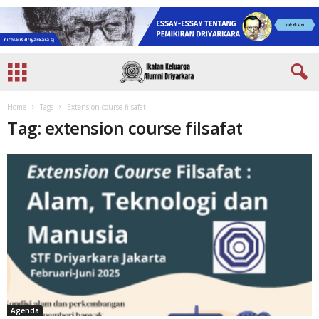
Home
Tags
Extension course filsafat
Tag: extension course filsafat
Agenda