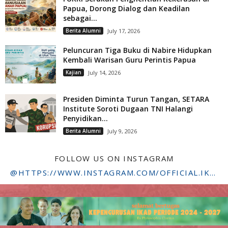
Papua, Dorong Dialog dan Keadilan
sebagai...
Berita Alumni
July 17, 2026
Peluncuran Tiga Buku di Nabire Hidupkan
Kembali Warisan Guru Perintis Papua
Kajian
July 14, 2026
Presiden Diminta Turun Tangan, SETARA
Institute Soroti Dugaan TNI Halangi
Penyidikan...
Berita Alumni
July 9, 2026
FOLLOW US ON INSTAGRAM
@HTTPS://WWW.INSTAGRAM.COM/OFFICIAL.IKADSTFDRIYARKARA/