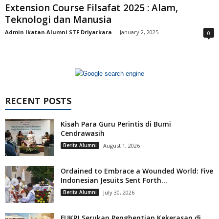
Extension Course Filsafat 2025 : Alam,
Teknologi dan Manusia
Admin Ikatan Alumni STF Driyarkara
-
January 2, 2025
0
RECENT POSTS
Kisah Para Guru Perintis di Bumi
Cendrawasih
Berita Alumni
August 1, 2026
Ordained to Embrace a Wounded World: Five
Indonesian Jesuits Sent Forth...
Berita Alumni
July 30, 2026
FUKRI Serukan Penghentian Kekerasan di