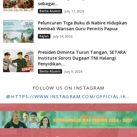
sebagai...
Berita Alumni
July 17, 2026
Peluncuran Tiga Buku di Nabire Hidupkan
Kembali Warisan Guru Perintis Papua
Kajian
July 14, 2026
Presiden Diminta Turun Tangan, SETARA
Institute Soroti Dugaan TNI Halangi
Penyidikan...
Berita Alumni
July 9, 2026
FOLLOW US ON INSTAGRAM
@HTTPS://WWW.INSTAGRAM.COM/OFFICIAL.IKADSTFDRIYARKARA/