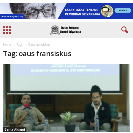
Home
Tags
Oaus fransiskus
Tag: oaus fransiskus
Berita Alumni