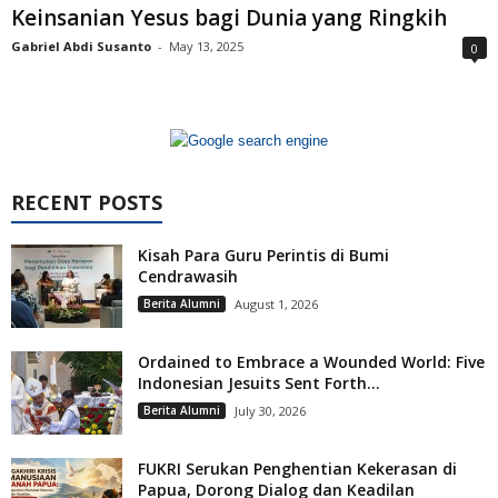
Keinsanian Yesus bagi Dunia yang Ringkih
Gabriel Abdi Susanto
-
May 13, 2025
0
RECENT POSTS
Kisah Para Guru Perintis di Bumi
Cendrawasih
Berita Alumni
August 1, 2026
Ordained to Embrace a Wounded World: Five
Indonesian Jesuits Sent Forth...
Berita Alumni
July 30, 2026
FUKRI Serukan Penghentian Kekerasan di
Papua, Dorong Dialog dan Keadilan