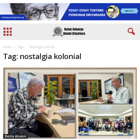
Home
Tags
Nostalgia kolonial
Tag: nostalgia kolonial
Berita Alumni