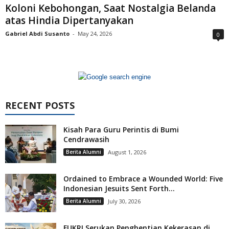
Koloni Kebohongan, Saat Nostalgia Belanda
atas Hindia Dipertanyakan
Gabriel Abdi Susanto
-
May 24, 2026
0
RECENT POSTS
Kisah Para Guru Perintis di Bumi
Cendrawasih
Berita Alumni
August 1, 2026
Ordained to Embrace a Wounded World: Five
Indonesian Jesuits Sent Forth...
Berita Alumni
July 30, 2026
FUKRI Serukan Penghentian Kekerasan di