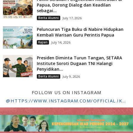
Papua, Dorong Dialog dan Keadilan
sebagai...
Berita Alumni
July 17, 2026
Peluncuran Tiga Buku di Nabire Hidupkan
Kembali Warisan Guru Perintis Papua
Kajian
July 14, 2026
Presiden Diminta Turun Tangan, SETARA
Institute Soroti Dugaan TNI Halangi
Penyidikan...
Berita Alumni
July 9, 2026
FOLLOW US ON INSTAGRAM
@HTTPS://WWW.INSTAGRAM.COM/OFFICIAL.IKADSTFDRIYARKARA/