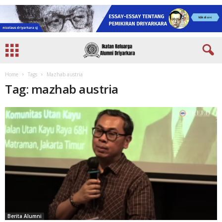
Home
Tags
Mazhab austria
Tag: mazhab austria
Berita Alumni