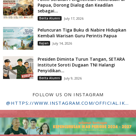
Papua, Dorong Dialog dan Keadilan
sebagai...
Berita Alumni
July 17, 2026
Peluncuran Tiga Buku di Nabire Hidupkan
Kembali Warisan Guru Perintis Papua
Kajian
July 14, 2026
Presiden Diminta Turun Tangan, SETARA
Institute Soroti Dugaan TNI Halangi
Penyidikan...
Berita Alumni
July 9, 2026
FOLLOW US ON INSTAGRAM
@HTTPS://WWW.INSTAGRAM.COM/OFFICIAL.IKADSTFDRIYARKARA/