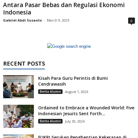
Antara Pasar Bebas dan Regulasi Ekonomi
Indonesia
Gabriel Abdi Susanto
-
March 9, 2025
0
RECENT POSTS
Kisah Para Guru Perintis di Bumi
Cendrawasih
Berita Alumni
August 1, 2026
Ordained to Embrace a Wounded World: Five
Indonesian Jesuits Sent Forth...
Berita Alumni
July 30, 2026
FUKRI Serukan Penghentian Kekerasan di