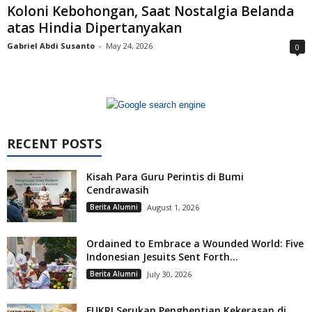
Koloni Kebohongan, Saat Nostalgia Belanda
atas Hindia Dipertanyakan
Gabriel Abdi Susanto
-
May 24, 2026
0
RECENT POSTS
Kisah Para Guru Perintis di Bumi
Cendrawasih
Berita Alumni
August 1, 2026
Ordained to Embrace a Wounded World: Five
Indonesian Jesuits Sent Forth...
Berita Alumni
July 30, 2026
FUKRI Serukan Penghentian Kekerasan di