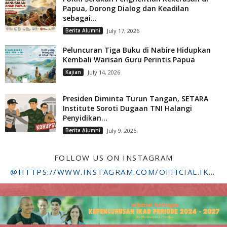
Papua, Dorong Dialog dan Keadilan
sebagai...
Berita Alumni
July 17, 2026
Peluncuran Tiga Buku di Nabire Hidupkan
Kembali Warisan Guru Perintis Papua
Kajian
July 14, 2026
Presiden Diminta Turun Tangan, SETARA
Institute Soroti Dugaan TNI Halangi
Penyidikan...
Berita Alumni
July 9, 2026
FOLLOW US ON INSTAGRAM
@HTTPS://WWW.INSTAGRAM.COM/OFFICIAL.IKADSTFDRIYARKARA/