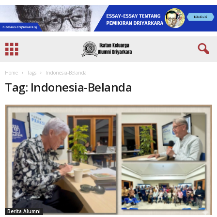
Home
Tags
Indonesia-Belanda
Tag: Indonesia-Belanda
Berita Alumni