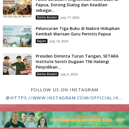
Papua, Dorong Dialog dan Keadilan
sebagai...
Berita Alumni
July 17, 2026
Peluncuran Tiga Buku di Nabire Hidupkan
Kembali Warisan Guru Perintis Papua
Kajian
July 14, 2026
Presiden Diminta Turun Tangan, SETARA
Institute Soroti Dugaan TNI Halangi
Penyidikan...
Berita Alumni
July 9, 2026
FOLLOW US ON INSTAGRAM
@HTTPS://WWW.INSTAGRAM.COM/OFFICIAL.IKADSTFDRIYARKARA/