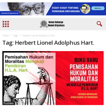
Home
Tags
Herbert Lionel Adolphus Hart.
Tag: Herbert Lionel Adolphus Hart.
Pustaka