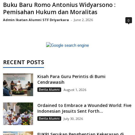
Buku Baru Romo Antonius Widyarsono :
Pemisahan Hukum dan Moralitas
Admin Ikatan Alumni STF Driyarkara
-
June 2, 2026
0
RECENT POSTS
Kisah Para Guru Perintis di Bumi
Cendrawasih
Berita Alumni
August 1, 2026
Ordained to Embrace a Wounded World: Five
Indonesian Jesuits Sent Forth...
Berita Alumni
July 30, 2026
FUKRI Serukan Penghentian Kekerasan di