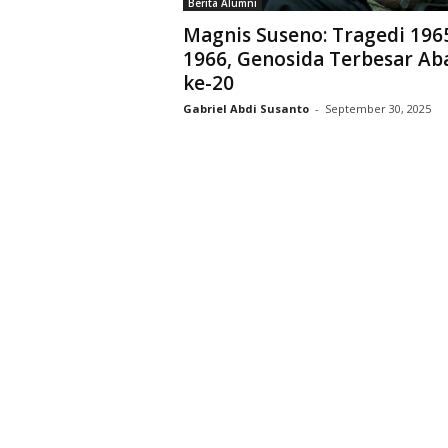
Berita Alumni
D
Magnis Suseno: Tragedi 196
r
1966, Genosida Terbesar Ab
i
ke-20
y
a
Gabriel Abdi Susanto
-
September 30, 2025
r
k
a
r
a