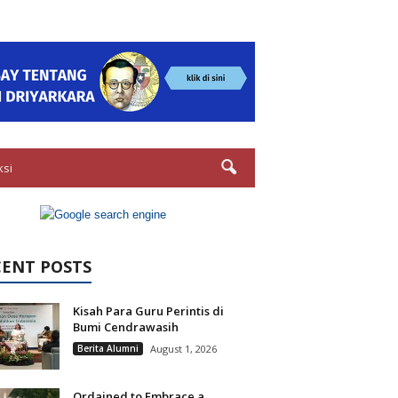
ksi
CENT POSTS
Kisah Para Guru Perintis di
Bumi Cendrawasih
Berita Alumni
August 1, 2026
Ordained to Embrace a