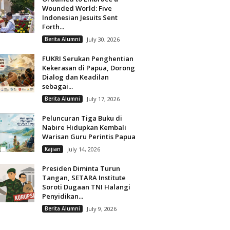
Wounded World: Five
Indonesian Jesuits Sent
Forth...
Berita Alumni
July 30, 2026
FUKRI Serukan Penghentian
Kekerasan di Papua, Dorong
Dialog dan Keadilan
sebagai...
Berita Alumni
July 17, 2026
Peluncuran Tiga Buku di
Nabire Hidupkan Kembali
Warisan Guru Perintis Papua
Kajian
July 14, 2026
Presiden Diminta Turun
Tangan, SETARA Institute
Soroti Dugaan TNI Halangi
Penyidikan...
Berita Alumni
July 9, 2026