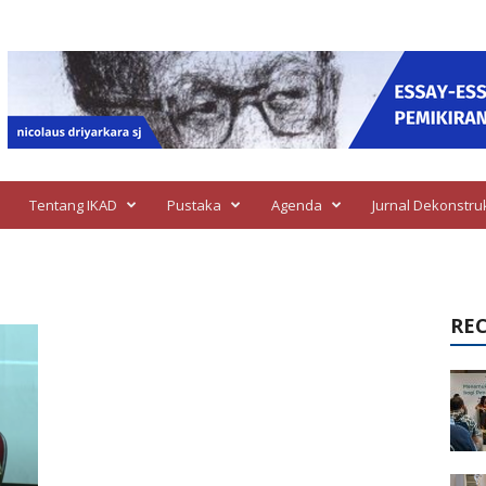
Tentang IKAD
Pustaka
Agenda
Jurnal Dekonstru
RE