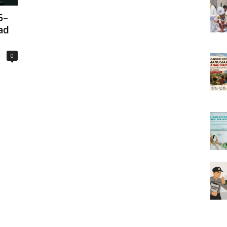
5–
ad
0