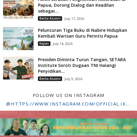
Papua, Dorong Dialog dan Keadilan
sebagai...
Berita Alumni
July 17, 2026
Peluncuran Tiga Buku di Nabire Hidupkan
Kembali Warisan Guru Perintis Papua
Kajian
July 14, 2026
Presiden Diminta Turun Tangan, SETARA
Institute Soroti Dugaan TNI Halangi
Penyidikan...
Berita Alumni
July 9, 2026
FOLLOW US ON INSTAGRAM
@HTTPS://WWW.INSTAGRAM.COM/OFFICIAL.IKADSTFDRIYARKARA/