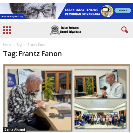
Home
Tags
Frantz Fanon
Tag: Frantz Fanon
Berita Alumni