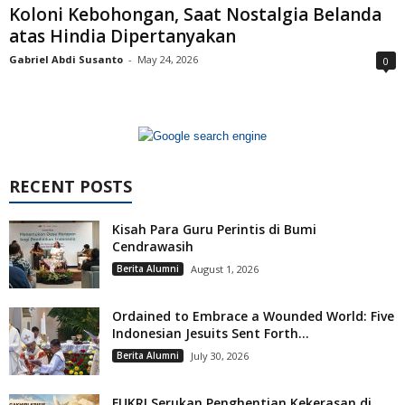
Koloni Kebohongan, Saat Nostalgia Belanda
atas Hindia Dipertanyakan
Gabriel Abdi Susanto
-
May 24, 2026
0
RECENT POSTS
Kisah Para Guru Perintis di Bumi
Cendrawasih
Berita Alumni
August 1, 2026
Ordained to Embrace a Wounded World: Five
Indonesian Jesuits Sent Forth...
Berita Alumni
July 30, 2026
FUKRI Serukan Penghentian Kekerasan di