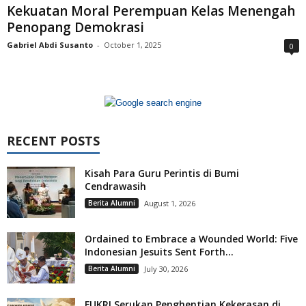
Kekuatan Moral Perempuan Kelas Menengah
Penopang Demokrasi
Gabriel Abdi Susanto
-
October 1, 2025
0
RECENT POSTS
Kisah Para Guru Perintis di Bumi
Cendrawasih
Berita Alumni
August 1, 2026
Ordained to Embrace a Wounded World: Five
Indonesian Jesuits Sent Forth...
Berita Alumni
July 30, 2026
FUKRI Serukan Penghentian Kekerasan di