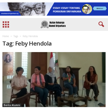
Home
Tags
Feby Hendola
Tag: Feby Hendola
Berita Alumni