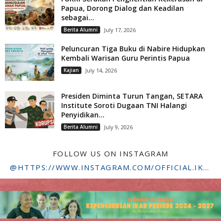
Papua, Dorong Dialog dan Keadilan
sebagai...
Berita Alumni
July 17, 2026
Peluncuran Tiga Buku di Nabire Hidupkan
Kembali Warisan Guru Perintis Papua
Kajian
July 14, 2026
Presiden Diminta Turun Tangan, SETARA
Institute Soroti Dugaan TNI Halangi
Penyidikan...
Berita Alumni
July 9, 2026
FOLLOW US ON INSTAGRAM
@HTTPS://WWW.INSTAGRAM.COM/OFFICIAL.IKADSTFDRIYARKARA/