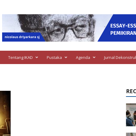
Tentang IKAD
Pustaka
Agenda
Jurnal Dekonstru
RE