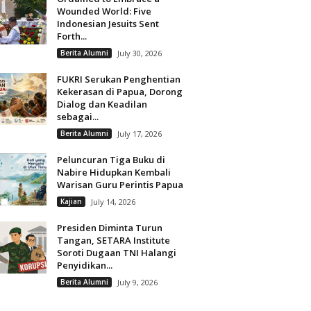
Wounded World: Five
Indonesian Jesuits Sent
Forth...
Berita Alumni
July 30, 2026
FUKRI Serukan Penghentian
Kekerasan di Papua, Dorong
Dialog dan Keadilan
sebagai...
Berita Alumni
July 17, 2026
Peluncuran Tiga Buku di
Nabire Hidupkan Kembali
Warisan Guru Perintis Papua
Kajian
July 14, 2026
Presiden Diminta Turun
Tangan, SETARA Institute
Soroti Dugaan TNI Halangi
Penyidikan...
Berita Alumni
July 9, 2026