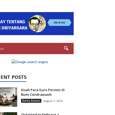
ksi
CENT POSTS
Kisah Para Guru Perintis di
Bumi Cendrawasih
Berita Alumni
August 1, 2026
Ordained to Embrace a