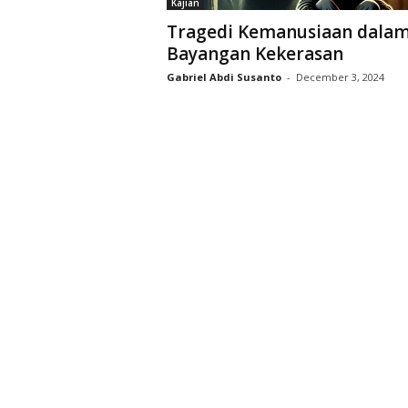
Kajian
D
Tragedi Kemanusiaan dala
r
Bayangan Kekerasan
i
y
Gabriel Abdi Susanto
-
December 3, 2024
a
r
k
a
r
a