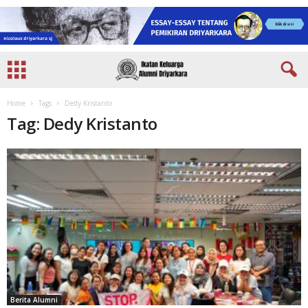
Home
Tags
Dedy Kristanto
Tag: Dedy Kristanto
Berita Alumni