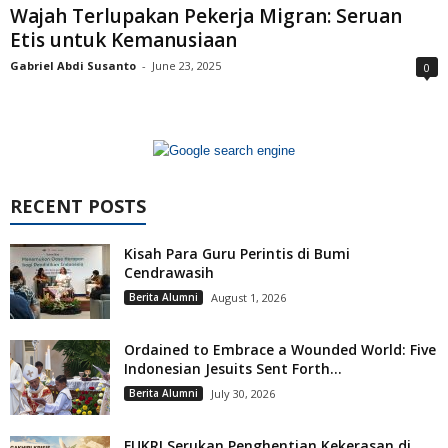
Wajah Terlupakan Pekerja Migran: Seruan
Etis untuk Kemanusiaan
Gabriel Abdi Susanto
-
June 23, 2025
0
RECENT POSTS
Kisah Para Guru Perintis di Bumi
Cendrawasih
Berita Alumni
August 1, 2026
Ordained to Embrace a Wounded World: Five
Indonesian Jesuits Sent Forth...
Berita Alumni
July 30, 2026
FUKRI Serukan Penghentian Kekerasan di