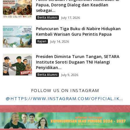
Papua, Dorong Dialog dan Keadilan
sebagai...
Berita Alumni
July 17, 2026
Peluncuran Tiga Buku di Nabire Hidupkan
Kembali Warisan Guru Perintis Papua
Kajian
July 14, 2026
Presiden Diminta Turun Tangan, SETARA
Institute Soroti Dugaan TNI Halangi
Penyidikan...
Berita Alumni
July 9, 2026
FOLLOW US ON INSTAGRAM
@HTTPS://WWW.INSTAGRAM.COM/OFFICIAL.IKADSTFDRIYARKARA/