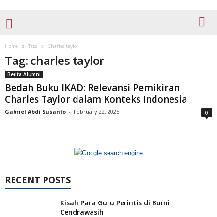
Home
Tags
Charles taylor
Tag: charles taylor
Berita Alumni
Bedah Buku IKAD: Relevansi Pemikiran
Charles Taylor dalam Konteks Indonesia
Gabriel Abdi Susanto
-
February 22, 2025
0
RECENT POSTS
Kisah Para Guru Perintis di Bumi
Cendrawasih