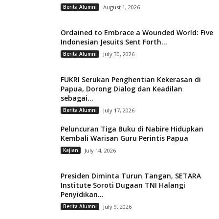
Berita Alumni
August 1, 2026
Ordained to Embrace a Wounded World: Five
Indonesian Jesuits Sent Forth...
Berita Alumni
July 30, 2026
FUKRI Serukan Penghentian Kekerasan di
Papua, Dorong Dialog dan Keadilan
sebagai...
Berita Alumni
July 17, 2026
Peluncuran Tiga Buku di Nabire Hidupkan
Kembali Warisan Guru Perintis Papua
Kajian
July 14, 2026
Presiden Diminta Turun Tangan, SETARA
Institute Soroti Dugaan TNI Halangi
Penyidikan...
Berita Alumni
July 9, 2026