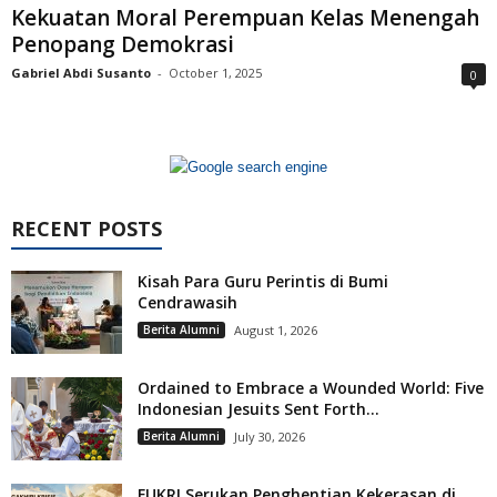
Kekuatan Moral Perempuan Kelas Menengah
Penopang Demokrasi
Gabriel Abdi Susanto
-
October 1, 2025
0
RECENT POSTS
Kisah Para Guru Perintis di Bumi
Cendrawasih
Berita Alumni
August 1, 2026
Ordained to Embrace a Wounded World: Five
Indonesian Jesuits Sent Forth...
Berita Alumni
July 30, 2026
FUKRI Serukan Penghentian Kekerasan di