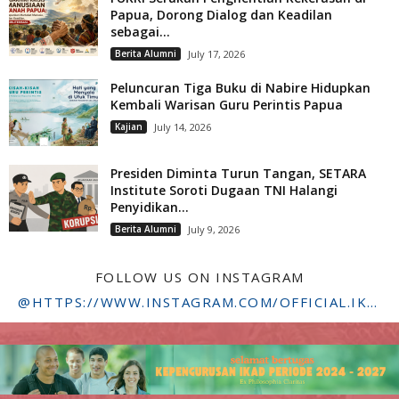
Papua, Dorong Dialog dan Keadilan
sebagai...
Berita Alumni
July 17, 2026
Peluncuran Tiga Buku di Nabire Hidupkan
Kembali Warisan Guru Perintis Papua
Kajian
July 14, 2026
Presiden Diminta Turun Tangan, SETARA
Institute Soroti Dugaan TNI Halangi
Penyidikan...
Berita Alumni
July 9, 2026
FOLLOW US ON INSTAGRAM
@HTTPS://WWW.INSTAGRAM.COM/OFFICIAL.IKADSTFDRIYARKARA/