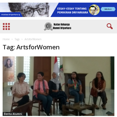
Home
Tags
ArtsforWomen
Tag: ArtsforWomen
Berita Alumni