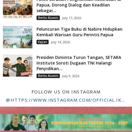
Papua, Dorong Dialog dan Keadilan
sebagai...
Berita Alumni
July 17, 2026
Peluncuran Tiga Buku di Nabire Hidupkan
Kembali Warisan Guru Perintis Papua
Kajian
July 14, 2026
Presiden Diminta Turun Tangan, SETARA
Institute Soroti Dugaan TNI Halangi
Penyidikan...
Berita Alumni
July 9, 2026
FOLLOW US ON INSTAGRAM
@HTTPS://WWW.INSTAGRAM.COM/OFFICIAL.IKADSTFDRIYARKARA/