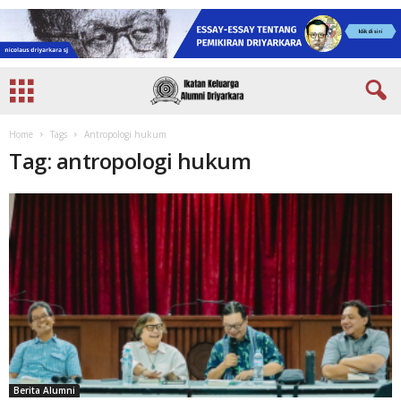
Home
Tags
Antropologi hukum
Tag: antropologi hukum
Berita Alumni