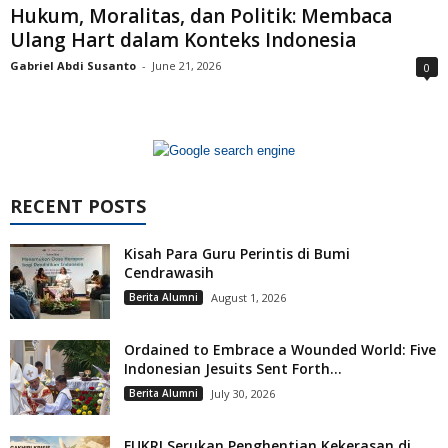
Hukum, Moralitas, dan Politik: Membaca
Ulang Hart dalam Konteks Indonesia
Gabriel Abdi Susanto
-
June 21, 2026
0
RECENT POSTS
Kisah Para Guru Perintis di Bumi
Cendrawasih
Berita Alumni
August 1, 2026
Ordained to Embrace a Wounded World: Five
Indonesian Jesuits Sent Forth...
Berita Alumni
July 30, 2026
FUKRI Serukan Penghentian Kekerasan di