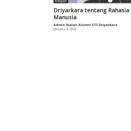
Kutipan
D
Driyarkara tentang Rahasia 
r
Manusia
i
y
Admin Ikatan Alumni STF Driyarkara
-
January 4, 2022
a
r
k
a
r
a