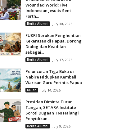
Wounded World: Five
Indonesian Jesuits Sent
Forth...
Berita Alumni
July 30, 2026
FUKRI Serukan Penghentian
Kekerasan di Papua, Dorong
Dialog dan Keadilan
sebagai...
Berita Alumni
July 17, 2026
Peluncuran Tiga Buku di
Nabire Hidupkan Kembali
Warisan Guru Perintis Papua
Kajian
July 14, 2026
Presiden Diminta Turun
Tangan, SETARA Institute
Soroti Dugaan TNI Halangi
Penyidikan...
Berita Alumni
July 9, 2026