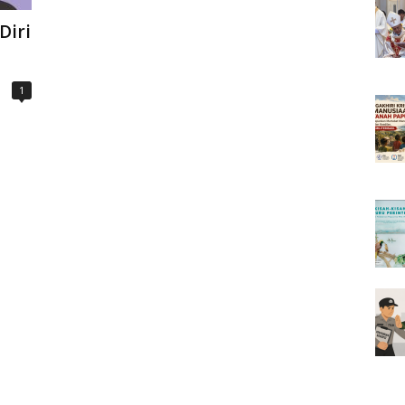
Diri
1