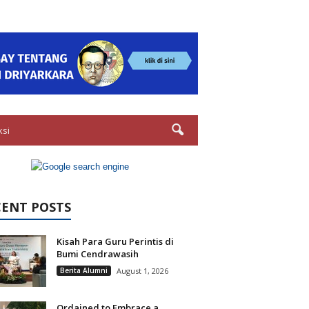
ksi
CENT POSTS
Kisah Para Guru Perintis di
Bumi Cendrawasih
Berita Alumni
August 1, 2026
Ordained to Embrace a