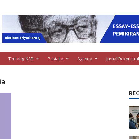
Tentang IKAD
Pustaka
Agenda
Jurnal Dekonstru
ia
RE