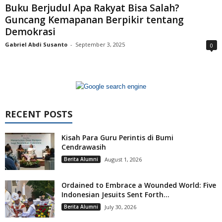
Buku Berjudul Apa Rakyat Bisa Salah?
Guncang Kemapanan Berpikir tentang
Demokrasi
Gabriel Abdi Susanto
-
September 3, 2025
0
RECENT POSTS
Kisah Para Guru Perintis di Bumi
Cendrawasih
Berita Alumni
August 1, 2026
Ordained to Embrace a Wounded World: Five
Indonesian Jesuits Sent Forth...
Berita Alumni
July 30, 2026