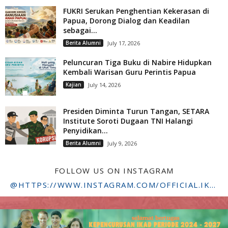
FUKRI Serukan Penghentian Kekerasan di
Papua, Dorong Dialog dan Keadilan
sebagai...
Berita Alumni
July 17, 2026
Peluncuran Tiga Buku di Nabire Hidupkan
Kembali Warisan Guru Perintis Papua
Kajian
July 14, 2026
Presiden Diminta Turun Tangan, SETARA
Institute Soroti Dugaan TNI Halangi
Penyidikan...
Berita Alumni
July 9, 2026
FOLLOW US ON INSTAGRAM
@HTTPS://WWW.INSTAGRAM.COM/OFFICIAL.IKADSTFDRIYARKARA/