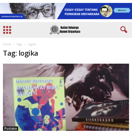
Home
Tags
Logika
Tag: logika
Pustaka