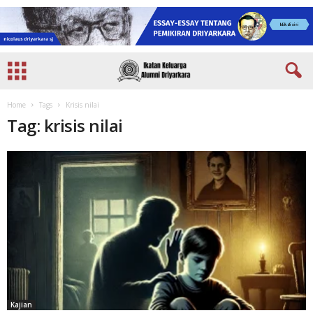
Home
Tags
Krisis nilai
Tag: krisis nilai
Kajian