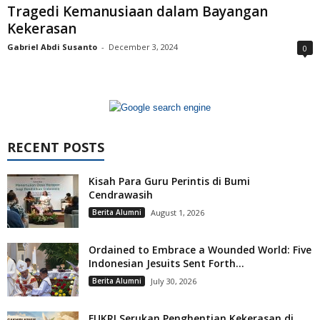
Tragedi Kemanusiaan dalam Bayangan
Kekerasan
Gabriel Abdi Susanto
-
December 3, 2024
0
RECENT POSTS
Kisah Para Guru Perintis di Bumi
Cendrawasih
Berita Alumni
August 1, 2026
Ordained to Embrace a Wounded World: Five
Indonesian Jesuits Sent Forth...
Berita Alumni
July 30, 2026
FUKRI Serukan Penghentian Kekerasan di