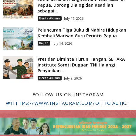
Papua, Dorong Dialog dan Keadilan
sebagai...
Berita Alumni
July 17, 2026
Peluncuran Tiga Buku di Nabire Hidupkan
Kembali Warisan Guru Perintis Papua
Kajian
July 14, 2026
Presiden Diminta Turun Tangan, SETARA
Institute Soroti Dugaan TNI Halangi
Penyidikan...
Berita Alumni
July 9, 2026
FOLLOW US ON INSTAGRAM
@HTTPS://WWW.INSTAGRAM.COM/OFFICIAL.IKADSTFDRIYARKARA/