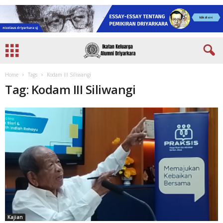
Home
Tags
Kodam III Siliwangi
Tag: Kodam III Siliwangi
Kajian