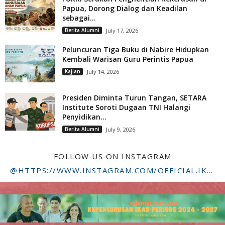
Papua, Dorong Dialog dan Keadilan
sebagai...
Berita Alumni
July 17, 2026
Peluncuran Tiga Buku di Nabire Hidupkan
Kembali Warisan Guru Perintis Papua
Kajian
July 14, 2026
Presiden Diminta Turun Tangan, SETARA
Institute Soroti Dugaan TNI Halangi
Penyidikan...
Berita Alumni
July 9, 2026
FOLLOW US ON INSTAGRAM
@HTTPS://WWW.INSTAGRAM.COM/OFFICIAL.IKADSTFDRIYARKARA/