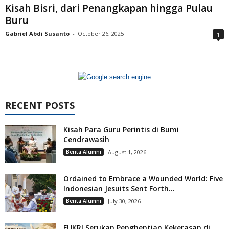
Kisah Bisri, dari Penangkapan hingga Pulau
Buru
Gabriel Abdi Susanto
-
October 26, 2025
1
RECENT POSTS
Kisah Para Guru Perintis di Bumi
Cendrawasih
Berita Alumni
August 1, 2026
Ordained to Embrace a Wounded World: Five
Indonesian Jesuits Sent Forth...
Berita Alumni
July 30, 2026
FUKRI Serukan Penghentian Kekerasan di