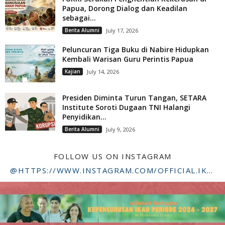
Papua, Dorong Dialog dan Keadilan
sebagai...
Berita Alumni
July 17, 2026
Peluncuran Tiga Buku di Nabire Hidupkan
Kembali Warisan Guru Perintis Papua
Kajian
July 14, 2026
Presiden Diminta Turun Tangan, SETARA
Institute Soroti Dugaan TNI Halangi
Penyidikan...
Berita Alumni
July 9, 2026
FOLLOW US ON INSTAGRAM
@HTTPS://WWW.INSTAGRAM.COM/OFFICIAL.IKADSTFDRIYARKARA/