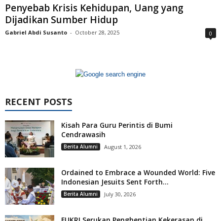
Penyebab Krisis Kehidupan, Uang yang
Dijadikan Sumber Hidup
Gabriel Abdi Susanto
-
October 28, 2025
0
RECENT POSTS
Kisah Para Guru Perintis di Bumi
Cendrawasih
Berita Alumni
August 1, 2026
Ordained to Embrace a Wounded World: Five
Indonesian Jesuits Sent Forth...
Berita Alumni
July 30, 2026
FUKRI Serukan Penghentian Kekerasan di