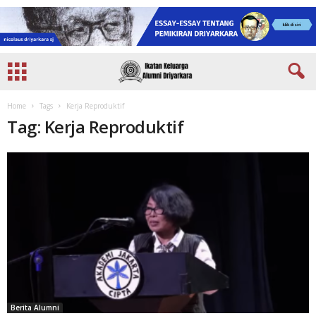
Home
Tags
Kerja Reproduktif
Tag: Kerja Reproduktif
Berita Alumni