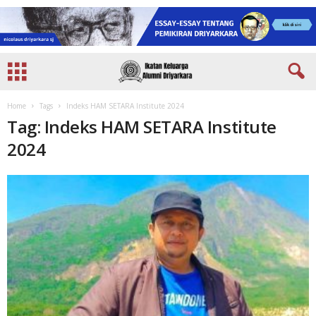
Home
Tags
Indeks HAM SETARA Institute 2024
Tag: Indeks HAM SETARA Institute
2024