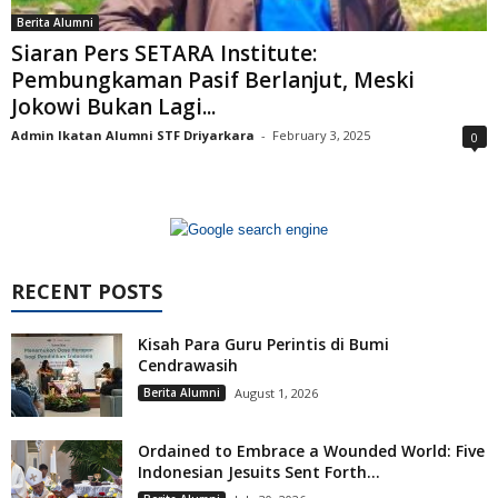
Berita Alumni
Siaran Pers SETARA Institute:
Pembungkaman Pasif Berlanjut, Meski
Jokowi Bukan Lagi...
Admin Ikatan Alumni STF Driyarkara
-
February 3, 2025
0
RECENT POSTS
Kisah Para Guru Perintis di Bumi
Cendrawasih
Berita Alumni
August 1, 2026
Ordained to Embrace a Wounded World: Five
Indonesian Jesuits Sent Forth...