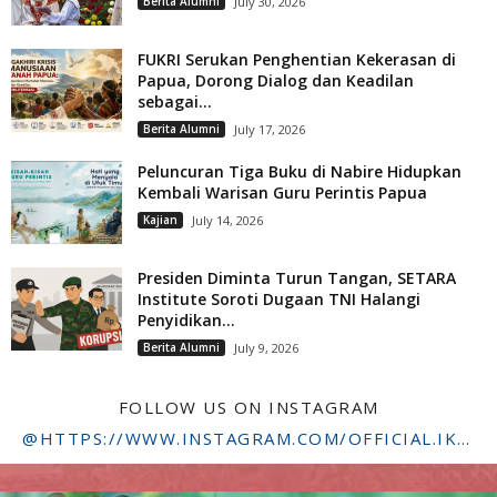
Berita Alumni
July 30, 2026
FUKRI Serukan Penghentian Kekerasan di
Papua, Dorong Dialog dan Keadilan
sebagai...
Berita Alumni
July 17, 2026
Peluncuran Tiga Buku di Nabire Hidupkan
Kembali Warisan Guru Perintis Papua
Kajian
July 14, 2026
Presiden Diminta Turun Tangan, SETARA
Institute Soroti Dugaan TNI Halangi
Penyidikan...
Berita Alumni
July 9, 2026
FOLLOW US ON INSTAGRAM
@HTTPS://WWW.INSTAGRAM.COM/OFFICIAL.IKADSTFDRIYARKARA/