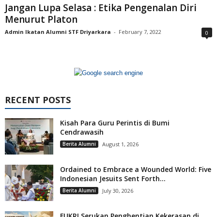
Jangan Lupa Selasa : Etika Pengenalan Diri
Menurut Platon
Admin Ikatan Alumni STF Driyarkara
-
February 7, 2022
0
RECENT POSTS
Kisah Para Guru Perintis di Bumi
Cendrawasih
Berita Alumni
August 1, 2026
Ordained to Embrace a Wounded World: Five
Indonesian Jesuits Sent Forth...
Berita Alumni
July 30, 2026
FUKRI Serukan Penghentian Kekerasan di