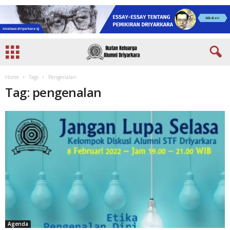
Home
Tags
Pengenalan
Tag: pengenalan
Agenda