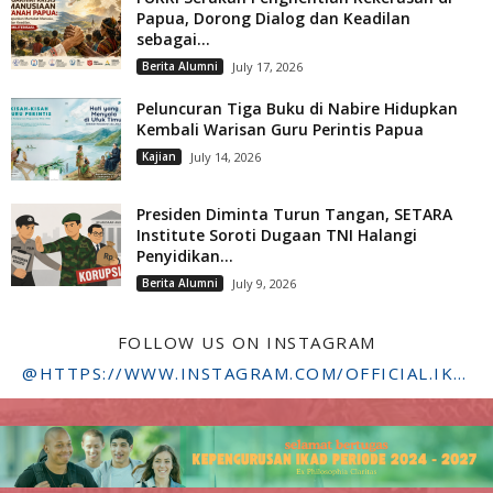
Papua, Dorong Dialog dan Keadilan
sebagai...
Berita Alumni
July 17, 2026
Peluncuran Tiga Buku di Nabire Hidupkan
Kembali Warisan Guru Perintis Papua
Kajian
July 14, 2026
Presiden Diminta Turun Tangan, SETARA
Institute Soroti Dugaan TNI Halangi
Penyidikan...
Berita Alumni
July 9, 2026
FOLLOW US ON INSTAGRAM
@HTTPS://WWW.INSTAGRAM.COM/OFFICIAL.IKADSTFDRIYARKARA/