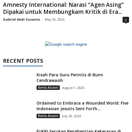
Amnesty International: Narasi “Agen Asing”
Dipakai untuk Membungkam Kritik di Era...
Gabriel Abdi Susanto
-
May 20, 2026
0
RECENT POSTS
Kisah Para Guru Perintis di Bumi
Cendrawasih
Berita Alumni
August 1, 2026
Ordained to Embrace a Wounded World: Five
Indonesian Jesuits Sent Forth...
Berita Alumni
July 30, 2026
FUKRI Serukan Penghentian Kekerasan di