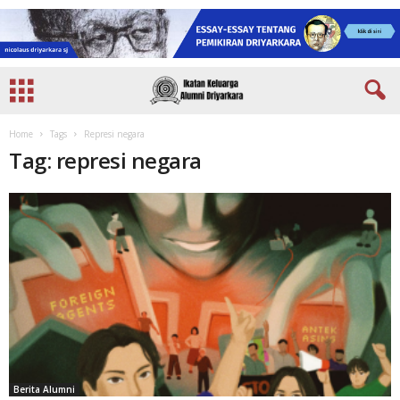
Home
Tags
Represi negara
Tag: represi negara
Berita Alumni