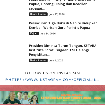
Papua, Dorong Dialog dan Keadilan
sebagai...
Berita Alumni
July 17, 2026
Peluncuran Tiga Buku di Nabire Hidupkan
Kembali Warisan Guru Perintis Papua
Kajian
July 14, 2026
Presiden Diminta Turun Tangan, SETARA
Institute Soroti Dugaan TNI Halangi
Penyidikan...
Berita Alumni
July 9, 2026
FOLLOW US ON INSTAGRAM
@HTTPS://WWW.INSTAGRAM.COM/OFFICIAL.IKADSTFDRIYARKARA/