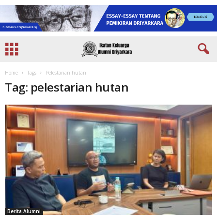
Home
Tags
Pelestarian hutan
Tag: pelestarian hutan
Berita Alumni