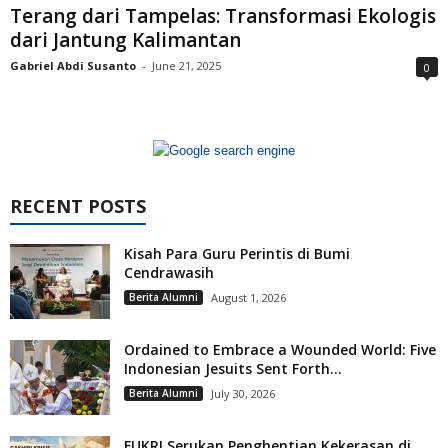
Terang dari Tampelas: Transformasi Ekologis
dari Jantung Kalimantan
Gabriel Abdi Susanto
-
June 21, 2025
0
RECENT POSTS
Kisah Para Guru Perintis di Bumi
Cendrawasih
Berita Alumni
August 1, 2026
Ordained to Embrace a Wounded World: Five
Indonesian Jesuits Sent Forth...
Berita Alumni
July 30, 2026
FUKRI Serukan Penghentian Kekerasan di