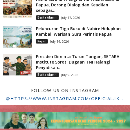
Papua, Dorong Dialog dan Keadilan
sebagai...
Berita Alumni
July 17, 2026
Peluncuran Tiga Buku di Nabire Hidupkan
Kembali Warisan Guru Perintis Papua
Kajian
July 14, 2026
Presiden Diminta Turun Tangan, SETARA
Institute Soroti Dugaan TNI Halangi
Penyidikan...
Berita Alumni
July 9, 2026
FOLLOW US ON INSTAGRAM
@HTTPS://WWW.INSTAGRAM.COM/OFFICIAL.IKADSTFDRIYARKARA/