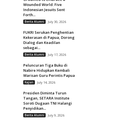
Wounded World: Five
Indonesian Jesuits Sent
Forth...
Berita Alumni
July 30, 2026
FUKRI Serukan Penghentian
Kekerasan di Papua, Dorong
Dialog dan Keadilan
sebagai...
Berita Alumni
July 17, 2026
Peluncuran Tiga Buku di
Nabire Hidupkan Kembali
Warisan Guru Perintis Papua
Kajian
July 14, 2026
Presiden Diminta Turun
Tangan, SETARA Institute
Soroti Dugaan TNI Halangi
Penyidikan...
Berita Alumni
July 9, 2026