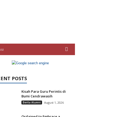
ksi
CENT POSTS
Kisah Para Guru Perintis di
Bumi Cendrawasih
Berita Alumni
August 1, 2026
Ordained to Embrace a