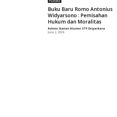
Pustaka
D
Buku Baru Romo Antonius
r
Widyarsono : Pemisahan
i
Hukum dan Moralitas
y
a
Admin Ikatan Alumni STF Driyarkara
-
r
June 2, 2026
k
a
r
a