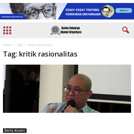
Home
Tags
Kritik rasionalitas
Tag: kritik rasionalitas
Berita Alumni