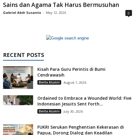
Sains dan Agama Tak Harus Bermusuhan
Gabriel Abdi Susanto
-
May 12, 2026
0
RECENT POSTS
Kisah Para Guru Perintis di Bumi
Cendrawasih
Berita Alumni
August 1, 2026
Ordained to Embrace a Wounded World: Five
Indonesian Jesuits Sent Forth...
Berita Alumni
July 30, 2026
FUKRI Serukan Penghentian Kekerasan di
Papua, Dorong Dialog dan Keadilan