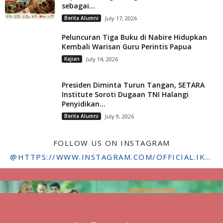
sebagai...
Berita Alumni
July 17, 2026
Peluncuran Tiga Buku di Nabire Hidupkan
Kembali Warisan Guru Perintis Papua
Kajian
July 14, 2026
Presiden Diminta Turun Tangan, SETARA
Institute Soroti Dugaan TNI Halangi
Penyidikan...
Berita Alumni
July 9, 2026
FOLLOW US ON INSTAGRAM
@HTTPS://WWW.INSTAGRAM.COM/OFFICIAL.IKADSTFDRIYARKARA/