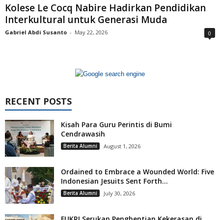
Kolese Le Cocq Nabire Hadirkan Pendidikan
Interkultural untuk Generasi Muda
Gabriel Abdi Susanto
-
May 22, 2026
0
RECENT POSTS
Kisah Para Guru Perintis di Bumi
Cendrawasih
Berita Alumni
August 1, 2026
Ordained to Embrace a Wounded World: Five
Indonesian Jesuits Sent Forth...
Berita Alumni
July 30, 2026
FUKRI Serukan Penghentian Kekerasan di