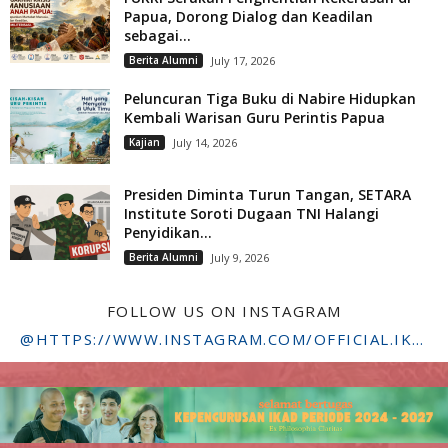
Papua, Dorong Dialog dan Keadilan
sebagai...
Berita Alumni
July 17, 2026
Peluncuran Tiga Buku di Nabire Hidupkan
Kembali Warisan Guru Perintis Papua
Kajian
July 14, 2026
Presiden Diminta Turun Tangan, SETARA
Institute Soroti Dugaan TNI Halangi
Penyidikan...
Berita Alumni
July 9, 2026
FOLLOW US ON INSTAGRAM
@HTTPS://WWW.INSTAGRAM.COM/OFFICIAL.IKADSTFDRIYARKARA/