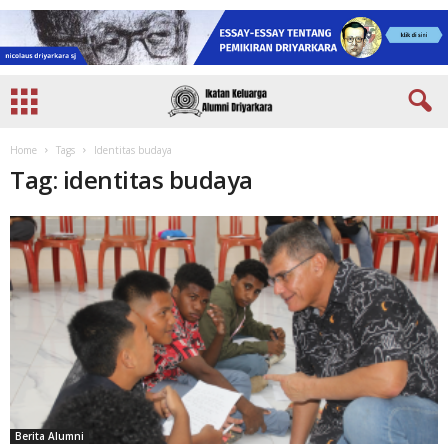
Home
Tags
Identitas budaya
Tag: identitas budaya
Berita Alumni